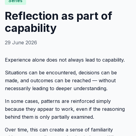
Series
Reflection as part of
capability
29 June 2026
Experience alone does not always lead to capability.
Situations can be encountered, decisions can be
made, and outcomes can be reached — without
necessarily leading to deeper understanding.
In some cases, patterns are reinforced simply
because they appear to work, even if the reasoning
behind them is only partially examined.
Over time, this can create a sense of familiarity