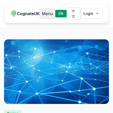
中
CognateUK
Menu
EN
Login
文