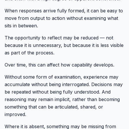
When responses arrive fully formed, it can be easy to
move from output to action without examining what
sits in between.
The opportunity to reflect may be reduced — not
because it is unnecessary, but because it is less visible
as part of the process.
Over time, this can affect how capability develops.
Without some form of examination, experience may
accumulate without being interrogated. Decisions may
be repeated without being fully understood. And
reasoning may remain implicit, rather than becoming
something that can be articulated, shared, or
improved.
Where it is absent, something may be missing from