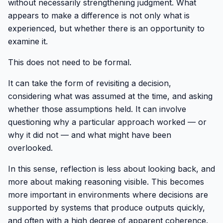
without necessarily strengthening judgment. What
appears to make a difference is not only what is
experienced, but whether there is an opportunity to
examine it.
This does not need to be formal.
It can take the form of revisiting a decision,
considering what was assumed at the time, and asking
whether those assumptions held. It can involve
questioning why a particular approach worked — or
why it did not — and what might have been
overlooked.
In this sense, reflection is less about looking back, and
more about making reasoning visible. This becomes
more important in environments where decisions are
supported by systems that produce outputs quickly,
and often with a high degree of apparent coherence.