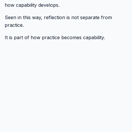
how capability develops.
Seen in this way, reflection is not separate from
practice.
It is part of how practice becomes capability.