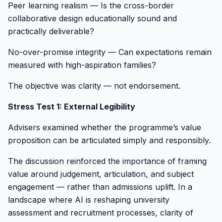
Peer learning realism — Is the cross-border
collaborative design educationally sound and
practically deliverable?
No-over-promise integrity — Can expectations remain
measured with high-aspiration families?
The objective was clarity — not endorsement.
Stress Test 1: External Legibility
Advisers examined whether the programme’s value
proposition can be articulated simply and responsibly.
The discussion reinforced the importance of framing
value around judgement, articulation, and subject
engagement — rather than admissions uplift. In a
landscape where AI is reshaping university
assessment and recruitment processes, clarity of