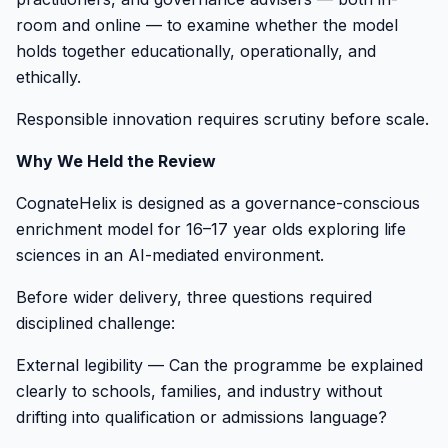
room and online — to examine whether the model
holds together educationally, operationally, and
ethically.
Responsible innovation requires scrutiny before scale.
Why We Held the Review
CognateHelix is designed as a governance-conscious
enrichment model for 16–17 year olds exploring life
sciences in an AI-mediated environment.
Before wider delivery, three questions required
disciplined challenge:
External legibility — Can the programme be explained
clearly to schools, families, and industry without
drifting into qualification or admissions language?