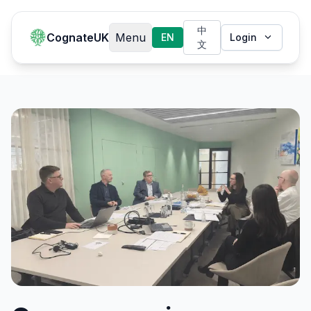
中
CognateUK
Menu
EN
Login
文