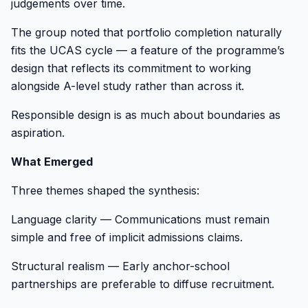
judgements over time.
The group noted that portfolio completion naturally
fits the UCAS cycle — a feature of the programme’s
design that reflects its commitment to working
alongside A-level study rather than across it.
Responsible design is as much about boundaries as
aspiration.
What Emerged
Three themes shaped the synthesis:
Language clarity — Communications must remain
simple and free of implicit admissions claims.
Structural realism — Early anchor-school
partnerships are preferable to diffuse recruitment.