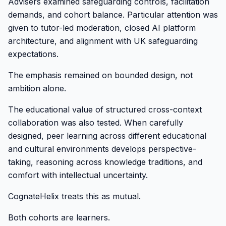
Advisers examined safeguarding controls, facilitation
demands, and cohort balance. Particular attention was
given to tutor-led moderation, closed AI platform
architecture, and alignment with UK safeguarding
expectations.
The emphasis remained on bounded design, not
ambition alone.
The educational value of structured cross-context
collaboration was also tested. When carefully
designed, peer learning across different educational
and cultural environments develops perspective-
taking, reasoning across knowledge traditions, and
comfort with intellectual uncertainty.
CognateHelix treats this as mutual.
Both cohorts are learners.