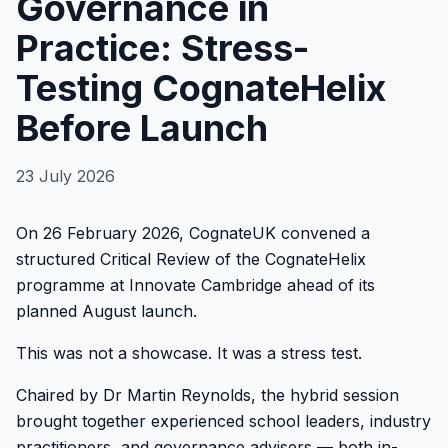
Governance in
Practice: Stress-
Testing CognateHelix
Before Launch
23 July 2026
On 26 February 2026, CognateUK convened a
structured Critical Review of the CognateHelix
programme at Innovate Cambridge ahead of its
planned August launch.
This was not a showcase. It was a stress test.
Chaired by Dr Martin Reynolds, the hybrid session
brought together experienced school leaders, industry
practitioners, and governance advisers — both in-