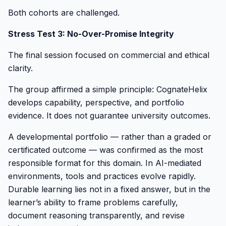
Both cohorts are challenged.
Stress Test 3: No-Over-Promise Integrity
The final session focused on commercial and ethical
clarity.
The group affirmed a simple principle: CognateHelix
develops capability, perspective, and portfolio
evidence. It does not guarantee university outcomes.
A developmental portfolio — rather than a graded or
certificated outcome — was confirmed as the most
responsible format for this domain. In AI-mediated
environments, tools and practices evolve rapidly.
Durable learning lies not in a fixed answer, but in the
learner’s ability to frame problems carefully,
document reasoning transparently, and revise