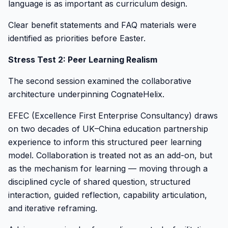
language is as important as curriculum design.
Clear benefit statements and FAQ materials were
identified as priorities before Easter.
Stress Test 2: Peer Learning Realism
The second session examined the collaborative
architecture underpinning CognateHelix.
EFEC (Excellence First Enterprise Consultancy) draws
on two decades of UK–China education partnership
experience to inform this structured peer learning
model. Collaboration is treated not as an add-on, but
as the mechanism for learning — moving through a
disciplined cycle of shared question, structured
interaction, guided reflection, capability articulation,
and iterative reframing.