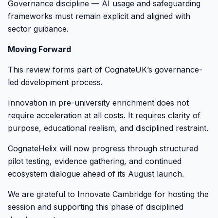
Governance discipline — AI usage and safeguarding
frameworks must remain explicit and aligned with
sector guidance.
Moving Forward
This review forms part of CognateUK’s governance-
led development process.
Innovation in pre-university enrichment does not
require acceleration at all costs. It requires clarity of
purpose, educational realism, and disciplined restraint.
CognateHelix will now progress through structured
pilot testing, evidence gathering, and continued
ecosystem dialogue ahead of its August launch.
We are grateful to Innovate Cambridge for hosting the
session and supporting this phase of disciplined