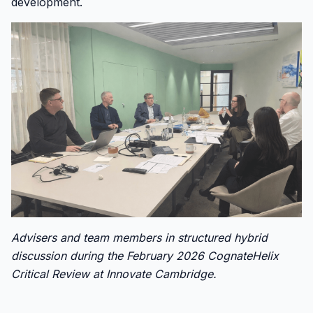
development.
Advisers and team members in structured hybrid
discussion during the February 2026 CognateHelix
Critical Review at Innovate Cambridge.