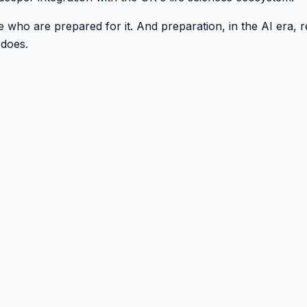
 who are prepared for it. And preparation, in the AI era, re
 does.