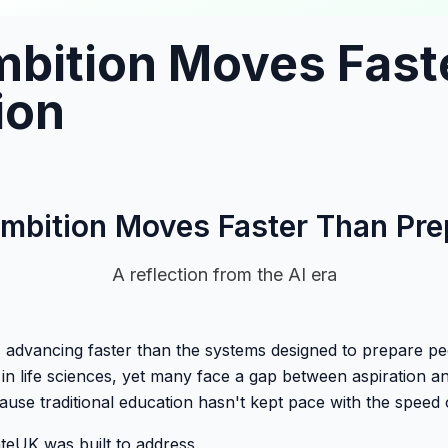
bition Moves Fast
ion
bition Moves Faster Than Pre
A reflection from the AI era
is advancing faster than the systems designed to prepare pe
in life sciences, yet many face a gap between aspiration 
cause traditional education hasn't kept pace with the speed 
teUK was built to address.