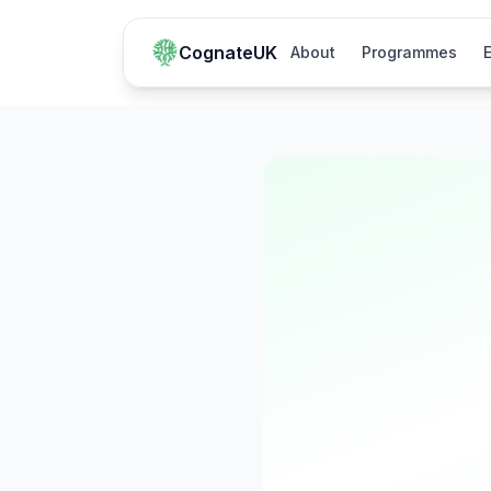
CognateUK
About
Programmes