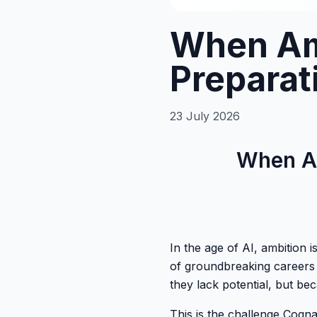
When Am
Preparat
23 July 2026
When Am
In the age of AI, ambition 
of groundbreaking careers 
they lack potential, but be
This is the challenge Cogna