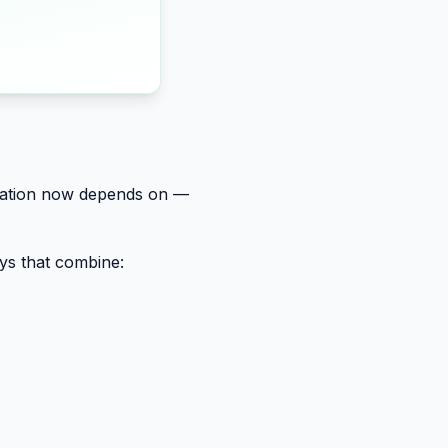
ovation now depends on —
ays that combine: