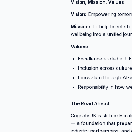
Vision, Mission, Values
Vision:
Empowering tomorrow
Mission:
To help talented i
wellbeing into a unified jou
Values:
Excellence rooted in UK
Inclusion across cultur
Innovation through AI-
Responsibility in how w
The Road Ahead
CognateUK is still early in
— a foundation that prepare
industry partnerships, and 