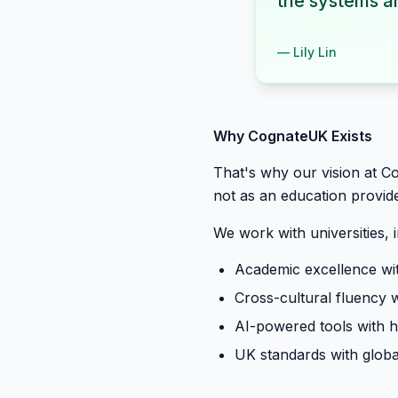
the systems ar
—
Lily Lin
Why CognateUK Exists
That's why our vision at C
not as an education provide
We work with universities, 
Academic excellence wit
Cross-cultural fluency 
AI-powered tools with
UK standards with globa