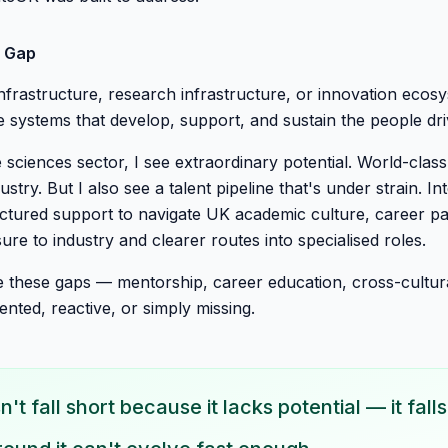
e Gap
 infrastructure, research infrastructure, or innovation eco
 systems that develop, support, and sustain the people dr
 sciences sector, I see extraordinary potential. World-class
ustry. But I also see a talent pipeline that's under strain. In
uctured support to navigate UK academic culture, career p
ure to industry and clearer routes into specialised roles.
e these gaps — mentorship, career education, cross-cultura
nted, reactive, or simply missing.
't fall short because it lacks potential — it fal