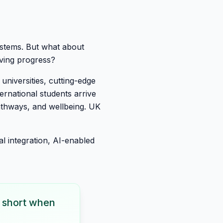
systems. But what about
iving progress?
 universities, cutting-edge
ternational students arrive
athways, and wellbeing. UK
l integration, AI-enabled
ls short when