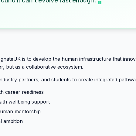
ound it can't evolve fast enough.
"
ognateUK is to develop the human infrastructure that inn
r, but as a collaborative ecosystem.
industry partners, and students to create integrated pathw
h career readiness
with wellbeing support
 human mentorship
l ambition