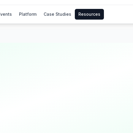
Events
Platform
Case Studies
Resources