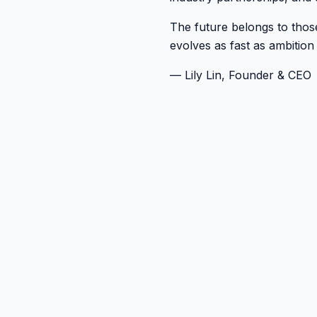
The future belongs to those
evolves as fast as ambition
— Lily Lin, Founder & CEO