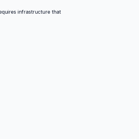
quires infrastructure that