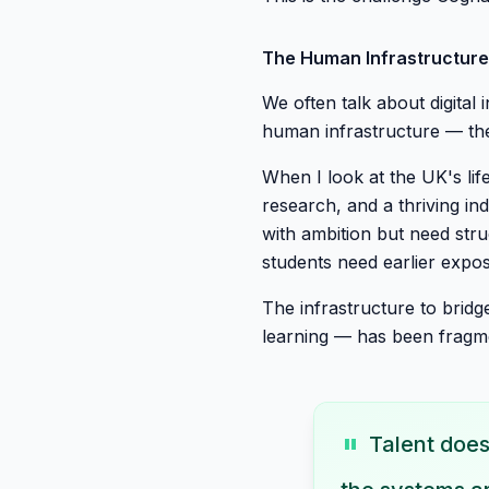
The Human Infrastructur
We often talk about digital
human infrastructure — the
When I look at the UK's life
research, and a thriving ind
with ambition but need str
students need earlier expos
The infrastructure to bridg
learning — has been fragme
"
Talent doesn