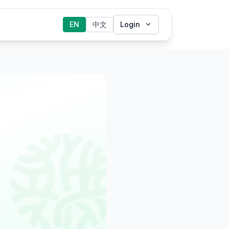
EN
中文
Login