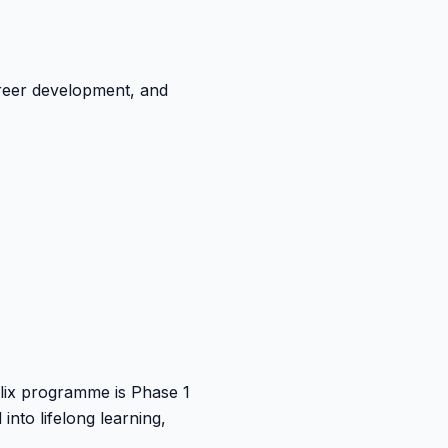
areer development, and
Helix programme is Phase 1
nto lifelong learning,