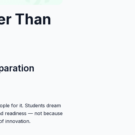
er Than
paration
ople for it. Students dream
and readiness — not because
of innovation.