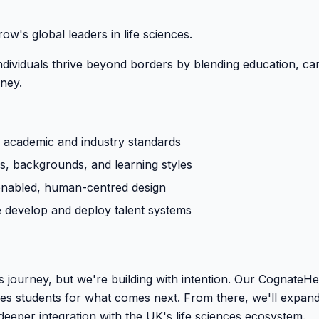
's global leaders in life sciences.
ndividuals thrive beyond borders by blending education, c
rney.
 academic and industry standards
es, backgrounds, and learning styles
enabled, human-centred design
e develop and deploy talent systems
 its journey, but we're building with intention. Our Cognate
s students for what comes next. From there, we'll expand i
deeper integration with the UK's life sciences ecosystem.