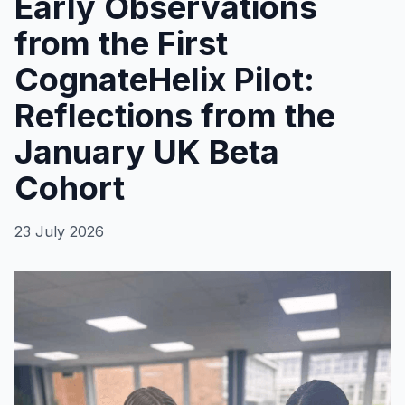
Early Observations
from the First
CognateHelix Pilot:
Reflections from the
January UK Beta
Cohort
23 July 2026