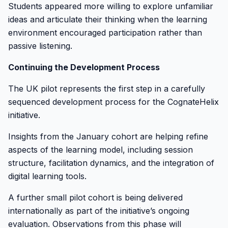
Students appeared more willing to explore unfamiliar
ideas and articulate their thinking when the learning
environment encouraged participation rather than
passive listening.
Continuing the Development Process
The UK pilot represents the first step in a carefully
sequenced development process for the CognateHelix
initiative.
Insights from the January cohort are helping refine
aspects of the learning model, including session
structure, facilitation dynamics, and the integration of
digital learning tools.
A further small pilot cohort is being delivered
internationally as part of the initiative’s ongoing
evaluation. Observations from this phase will