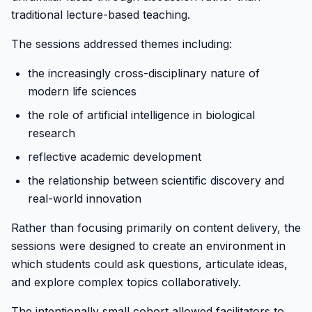
traditional lecture-based teaching.
The sessions addressed themes including:
the increasingly cross-disciplinary nature of
modern life sciences
the role of artificial intelligence in biological
research
reflective academic development
the relationship between scientific discovery and
real-world innovation
Rather than focusing primarily on content delivery, the
sessions were designed to create an environment in
which students could ask questions, articulate ideas,
and explore complex topics collaboratively.
The intentionally small cohort allowed facilitators to