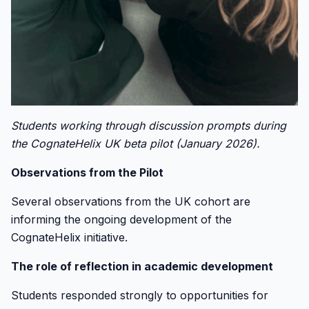
Students working through discussion prompts during
the CognateHelix UK beta pilot (January 2026).
Observations from the Pilot
Several observations from the UK cohort are
informing the ongoing development of the
CognateHelix initiative.
The role of reflection in academic development
Students responded strongly to opportunities for