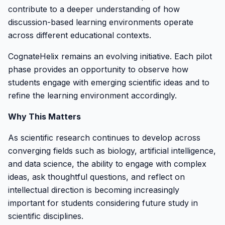
contribute to a deeper understanding of how
discussion-based learning environments operate
across different educational contexts.
CognateHelix remains an evolving initiative. Each pilot
phase provides an opportunity to observe how
students engage with emerging scientific ideas and to
refine the learning environment accordingly.
Why This Matters
As scientific research continues to develop across
converging fields such as biology, artificial intelligence,
and data science, the ability to engage with complex
ideas, ask thoughtful questions, and reflect on
intellectual direction is becoming increasingly
important for students considering future study in
scientific disciplines.