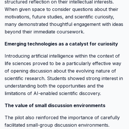
structured reflection on their intellectual interests.
When given space to consider questions about their
motivations, future studies, and scientific curiosity,
many demonstrated thoughtful engagement with ideas
beyond their immediate coursework.
Emerging technologies as a catalyst for curiosity
Introducing artificial intelligence within the context of
life sciences proved to be a particularly effective way
of opening discussion about the evolving nature of
scientific research. Students showed strong interest in
understanding both the opportunities and the
limitations of AI-enabled scientific discovery.
The value of small discussion environments
The pilot also reinforced the importance of carefully
facilitated small-group discussion environments.