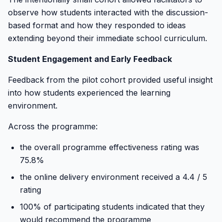
observe how students interacted with the discussion-
based format and how they responded to ideas
extending beyond their immediate school curriculum.
Student Engagement and Early Feedback
Feedback from the pilot cohort provided useful insight
into how students experienced the learning
environment.
Across the programme:
the overall programme effectiveness rating was
75.8%
the online delivery environment received a 4.4 / 5
rating
100% of participating students indicated that they
would recommend the programme