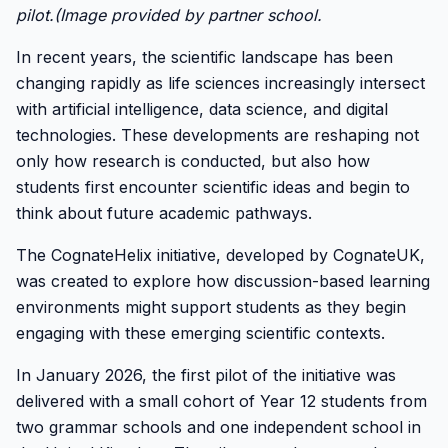
pilot.(Image provided by partner school.
In recent years, the scientific landscape has been
changing rapidly as life sciences increasingly intersect
with artificial intelligence, data science, and digital
technologies. These developments are reshaping not
only how research is conducted, but also how
students first encounter scientific ideas and begin to
think about future academic pathways.
The CognateHelix initiative, developed by CognateUK,
was created to explore how discussion-based learning
environments might support students as they begin
engaging with these emerging scientific contexts.
In January 2026, the first pilot of the initiative was
delivered with a small cohort of Year 12 students from
two grammar schools and one independent school in