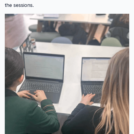
the sessions.