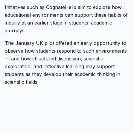
Initiatives such as CognateHelix aim to explore how
educational environments can support these habits of
inquiry at an earlier stage in students’ academic
journeys.
The January UK pilot offered an early opportunity to
observe how students respond to such environments
— and how structured discussion, scientific
exploration, and reflective learning may support
students as they develop their academic thinking in
scientific fields.