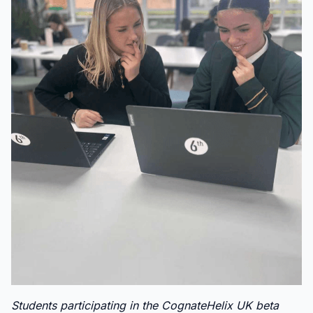
Students participating in the CognateHelix UK beta