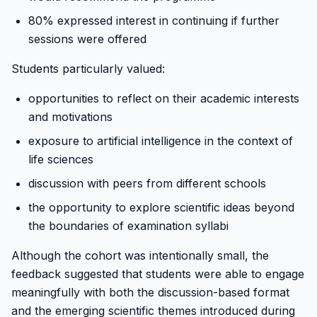
80% expressed interest in continuing if further
sessions were offered
Students particularly valued:
opportunities to reflect on their academic interests
and motivations
exposure to artificial intelligence in the context of
life sciences
discussion with peers from different schools
the opportunity to explore scientific ideas beyond
the boundaries of examination syllabi
Although the cohort was intentionally small, the
feedback suggested that students were able to engage
meaningfully with both the discussion-based format
and the emerging scientific themes introduced during