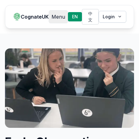
中
CognateUK
Menu
EN
Login
文