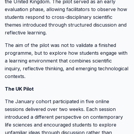
the United Kingdom. The pilot served as an early
evaluation phase, allowing facilitators to observe how
students respond to cross-disciplinary scientific
themes introduced through structured discussion and
reflective learning.
The aim of the pilot was not to validate a finished
programme, but to explore how students engage with
a learning environment that combines scientific
inquiry, reflective thinking, and emerging technological
contexts.
The UK Pilot
The January cohort participated in five online
sessions delivered over two weeks. Each session
introduced a different perspective on contemporary
life sciences and encouraged students to explore
unfamiliar ideas through discussion rather than