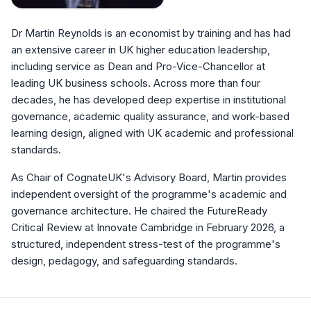
Dr Martin Reynolds is an economist by training and has had
an extensive career in UK higher education leadership,
including service as Dean and Pro-Vice-Chancellor at
leading UK business schools. Across more than four
decades, he has developed deep expertise in institutional
governance, academic quality assurance, and work-based
learning design, aligned with UK academic and professional
standards.
As Chair of CognateUK's Advisory Board, Martin provides
independent oversight of the programme's academic and
governance architecture. He chaired the FutureReady
Critical Review at Innovate Cambridge in February 2026, a
structured, independent stress-test of the programme's
design, pedagogy, and safeguarding standards.