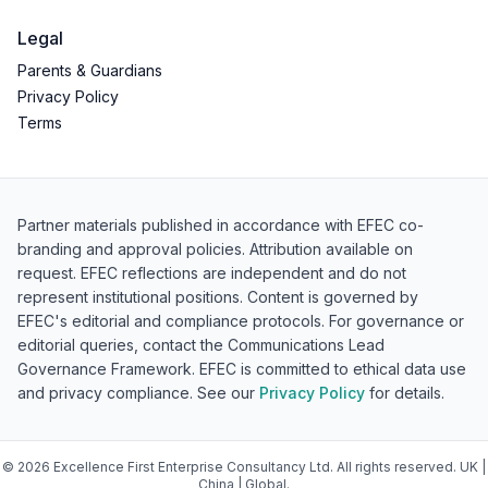
Legal
Parents & Guardians
Privacy Policy
Terms
Partner materials published in accordance with EFEC co-
branding and approval policies. Attribution available on
request. EFEC reflections are independent and do not
represent institutional positions. Content is governed by
EFEC's editorial and compliance protocols. For governance or
editorial queries, contact the Communications Lead
Governance Framework. EFEC is committed to ethical data use
and privacy compliance. See our
Privacy Policy
for details.
©
2026
Excellence First Enterprise Consultancy Ltd. All rights reserved. UK |
China | Global.