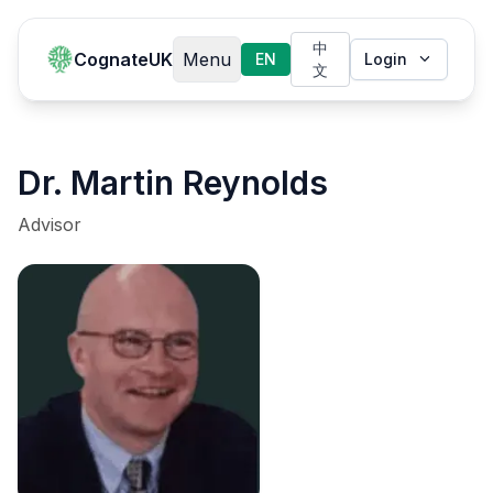
中
CognateUK
Menu
EN
Login
文
Dr. Martin Reynolds
Advisor