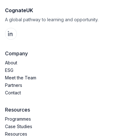
CognateUK
A global pathway to learning and opportunity.
Company
About
ESG
Meet the Team
Partners
Contact
Resources
Programmes
Case Studies
Resources