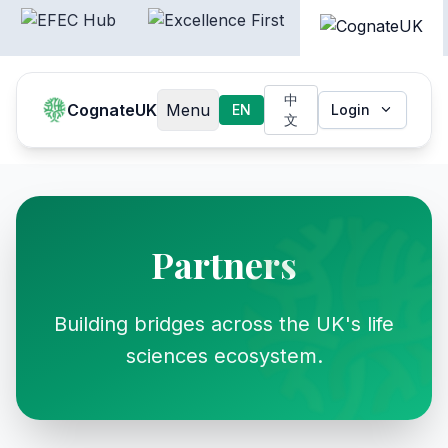
中
CognateUK
Menu
EN
Login
文
Partners
Building bridges across the UK's life
sciences ecosystem.