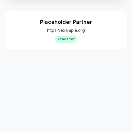
Placeholder Partner
https://example.org
Academic